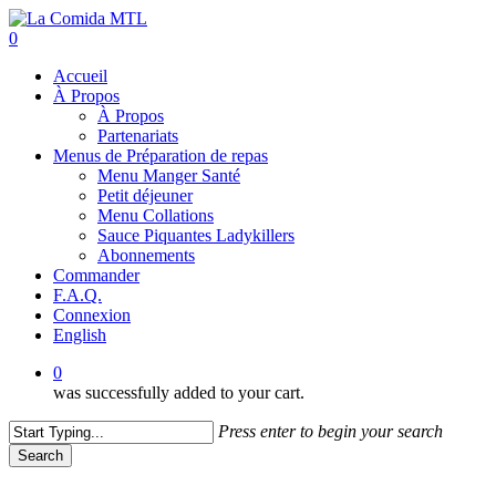
Skip
to
0
main
Menu
Accueil
content
À Propos
À Propos
Partenariats
Menus de Préparation de repas
Menu Manger Santé
Petit déjeuner
Menu Collations
Sauce Piquantes Ladykillers
Abonnements
Commander
F.A.Q.
Connexion
English
0
was successfully added to your cart.
Press enter to begin your search
Search
Close
Search