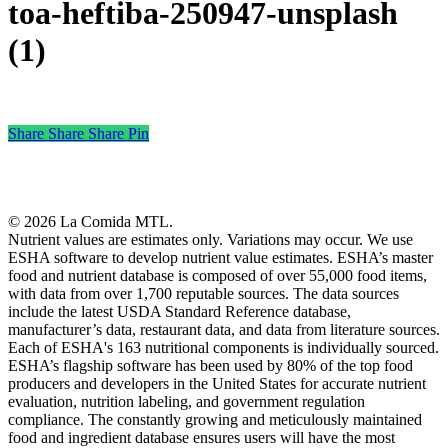
toa-heftiba-250947-unsplash
(1)
Share
Share
Share
Share
Pin
© 2026 La Comida MTL.
Nutrient values are estimates only. Variations may occur. We use
ESHA software to develop nutrient value estimates. ESHA’s master
food and nutrient database is composed of over 55,000 food items,
with data from over 1,700 reputable sources. The data sources
include the latest USDA Standard Reference database,
manufacturer’s data, restaurant data, and data from literature sources.
Each of ESHA's 163 nutritional components is individually sourced.
ESHA’s flagship software has been used by 80% of the top food
producers and developers in the United States for accurate nutrient
evaluation, nutrition labeling, and government regulation
compliance. The constantly growing and meticulously maintained
food and ingredient database ensures users will have the most