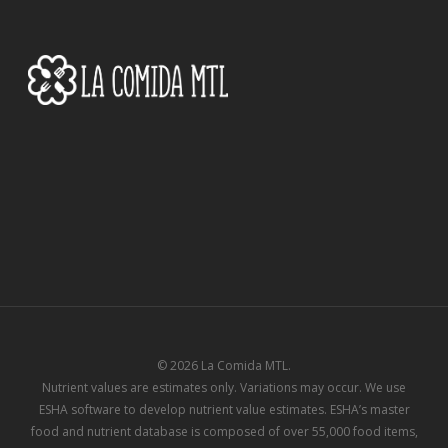
of
4
© 2026 La Comida MTL.
Nutrient values are estimates only. Variations may occur. We use
ESHA software to develop nutrient value estimates. ESHA’s master
food and nutrient database is composed of over 55,000 food items,