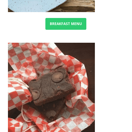
BREAKFAST MENU