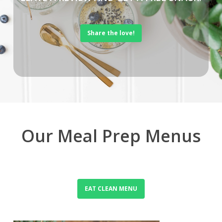
Share the love!
Our Meal Prep Menus
EAT CLEAN MENU