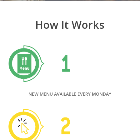
How It Works
NEW MENU AVAILABLE EVERY MONDAY