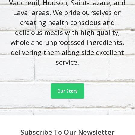
Vaudreuil, Hudson, Saint-Lazare, and
Laval areas. We pride ourselves on
creating health conscious and
delicious meals with high quality,
whole and unprocessed ingredients,
delivering them along side excellent
service.
Our Story
Subscribe To Our Newsletter