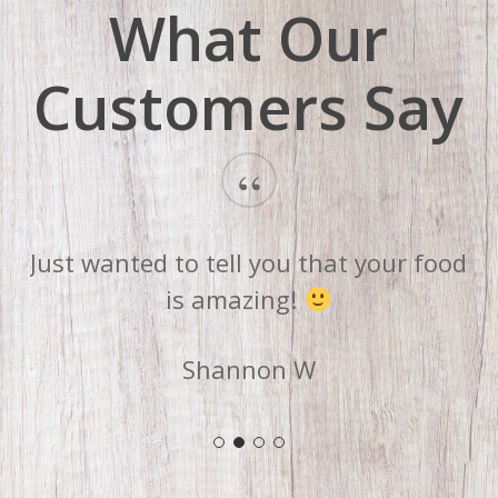
What Our
Customers Say
“
Just wanted to tell you that your food
is amazing!
Shannon W
Slide
2