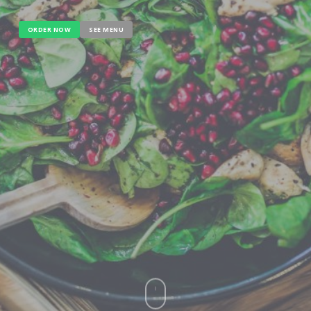
ORDER NOW
SEE MENU