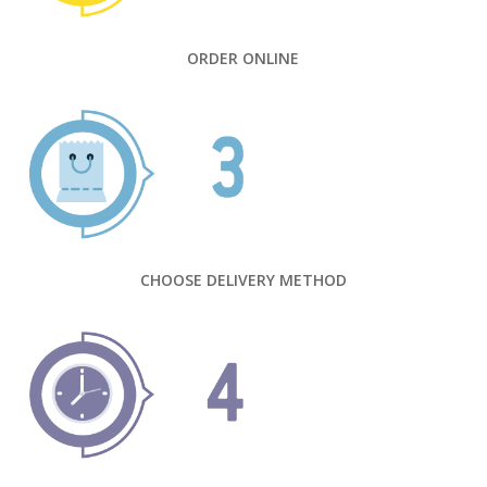
ORDER ONLINE
CHOOSE DELIVERY METHOD