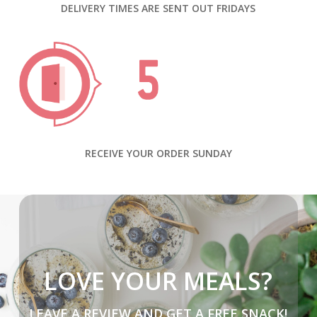
DELIVERY TIMES ARE SENT OUT FRIDAYS
RECEIVE YOUR ORDER SUNDAY
LOVE YOUR MEALS?
LEAVE A REVIEW AND GET A FREE SNACK!