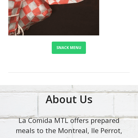
SNACK MENU
About Us
La Comida MTL offers prepared
meals to the Montreal, Ile Perrot,