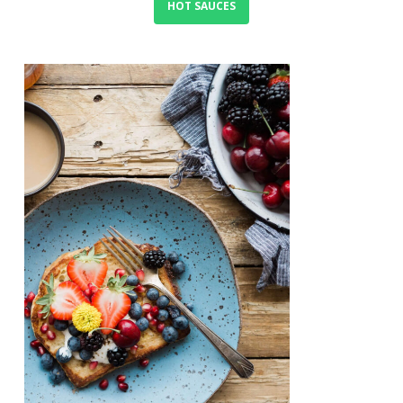
HOT SAUCES