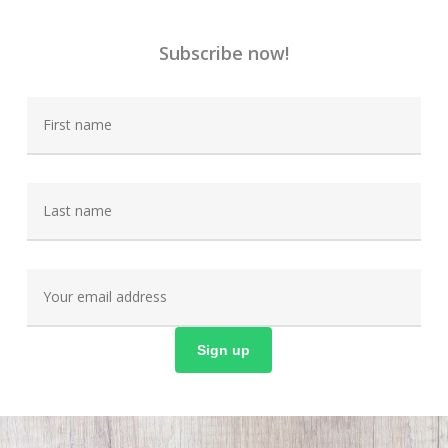
Subscribe now!