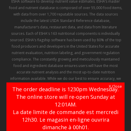
ESHA software to develop nutrient value estimates. ESHA’s master
food and nutrient database is composed of over 55,000 food items,
with data from over 1,700 reputable sources. The data sources
include the latest USDA Standard Reference database,
manufacturer’s data, restaurant data, and data from literature
sources. Each of ESHA's 163 nutritional components is individually
sourced. ESHA’s flagship software has been used by 80% of the top
food producers and developers in the United States for accurate
nutrient evaluation, nutrition labeling, and government regulation
compliance. The constantly growing and meticulously maintained
food and ingredient database ensures users will have the most
accurate nutrient analysis and the most up-to-date nutrition
information available. While we do our best to ensure accuracy, we
make no representation or warranty regarding the information
X Close
The order deadline is 1230pm Wednesday.
contained in ESHA's database, and there can be no assurance that
The online store will re-open Sunday at
any of the information contained therein has not been, or will not be
12:01AM.
changed or altered
La date limite de commande est mercredi
12h30. Le magasin en-ligne ouvrira
facebook
instagram
dimanche à 00h01.