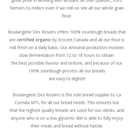
great pride in working with artisans all over Québec, from
farmers to millers even if we mill on site all our whole grain
flour.
Boulangerie Des Rosiers offers 100% sourdough breads that
are
certified organic
by Ecocert Canada and all our flour is
mill fresh on a daily basis.
Our Artisanal production involves
slow fermentation from 12 to 18 hours to obtain
the best possible flavour and texture, and b
ecause of our
100% sourdough process all our breads
are easy to digest!!
Boulangerie Des Rosiers is the sole bread supplier to La
Comida MTL for all our bread needs. This ensures but
that the highest quality breads are used for our clients, and
anyone who is on a low glycemic diet is able to fully enjoy
their meals and bread without hassle.