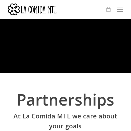
Skip
Menu
to
main
content
Partnerships
At La Comida MTL we care about
your goals