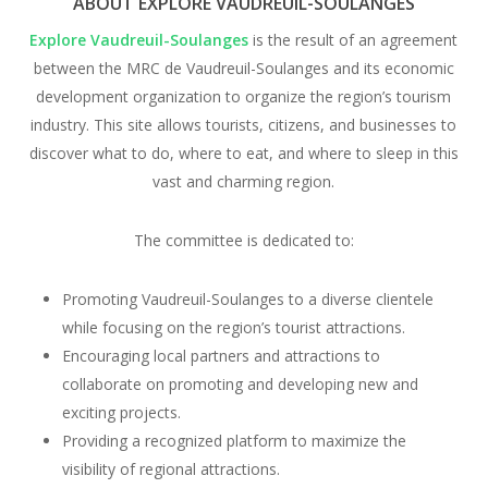
ABOUT EXPLORE VAUDREUIL-SOULANGES
Explore Vaudreuil-Soulanges
is the result of an agreement
between the MRC de Vaudreuil-Soulanges and its economic
development organization to organize the region’s tourism
industry. This site allows tourists, citizens, and businesses to
discover what to do, where to eat, and where to sleep in this
vast and charming region.
The committee is dedicated to:
Promoting Vaudreuil-Soulanges to a diverse clientele
while focusing on the region’s tourist attractions.
Encouraging local partners and attractions to
collaborate on promoting and developing new and
exciting projects.
Providing a recognized platform to maximize the
visibility of regional attractions.