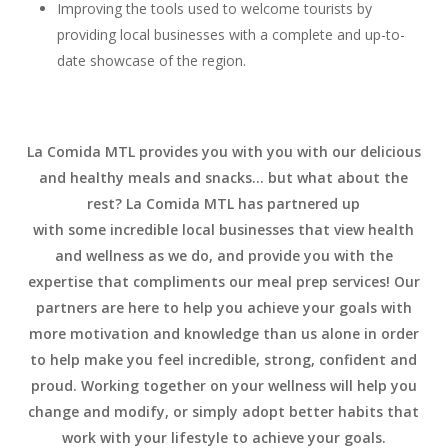
Improving the tools used to welcome tourists by
providing local businesses with a complete and up-to-
date showcase of the region.
La Comida MTL provides you with you with our delicious
and healthy meals and snacks… but what about the
rest? La Comida MTL has partnered up
with some incredible local businesses that view health
and wellness as we do, and provide you with the
expertise that compliments our meal prep services! Our
partners are here to help you achieve your goals with
more motivation and knowledge than us alone in order
to help make you feel incredible, strong, confident and
proud. Working together on your wellness will help you
change and modify, or simply adopt better habits that
work with your lifestyle to achieve your goals.