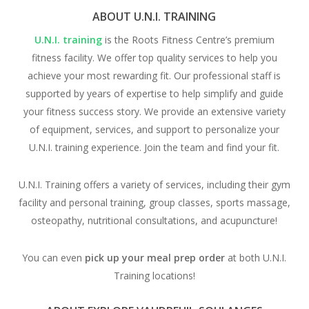
ABOUT U.N.I. TRAINING
U.N.I. training
is the Roots Fitness Centre’s premium
fitness facility. We offer top quality services to help you
achieve your most rewarding fit. Our professional staff is
supported by years of expertise to help simplify and guide
your fitness success story. We provide an extensive variety
of equipment, services, and support to personalize your
U.N.I. training experience. Join the team and find your fit.
U.N.I. Training offers a variety of services, including their gym
facility and personal training, group classes, sports massage,
osteopathy, nutritional consultations, and acupuncture!
You can even
pick up your meal prep
order
at both U.N.I.
Training locations!