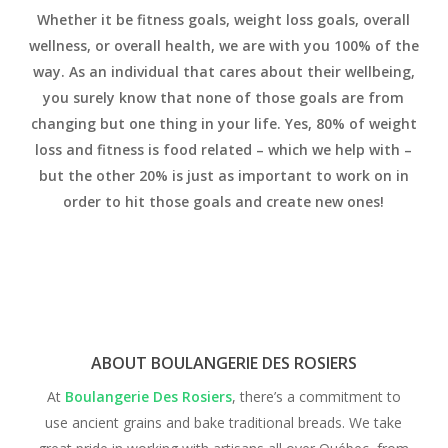
Whether it be fitness goals, weight loss goals, overall
wellness, or overall health, we are with you 100% of the
way.
As an individual that cares about their wellbeing,
you surely know that none of those goals are from
changing but one thing in your life. Yes, 80% of weight
loss and fitness is food related – which we help with –
but the other 20% is just as important to work on in
order to hit those goals and create new ones!
ABOUT BOULANGERIE DES ROSIERS
At
Boulangerie Des Rosiers
, there’s a commitment to
use ancient grains and bake traditional breads. We take