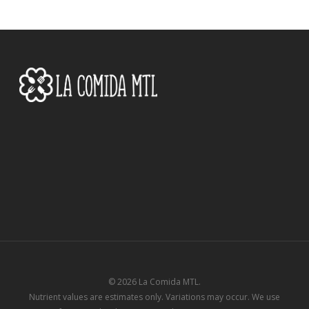
© 2026 La Comida MTL.
Nutrient values are estimates only. Variations may occur. We use