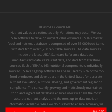
© 2026 La Comida MTL.
Nutrient values are estimates only. Variations may occur. We use
ESHA software to develop nutrient value estimates. ESHA’s master
food and nutrient database is composed of over 55,000 food items,
with data from over 1,700 reputable sources. The data sources
include the latest USDA Standard Reference database,
manufacturer’s data, restaurant data, and data from literature
sources. Each of ESHA's 163 nutritional components is individually
sourced. ESHA’s flagship software has been used by 80% of the top
food producers and developers in the United States for accurate
nutrient evaluation, nutrition labeling, and government regulation
compliance. The constantly growing and meticulously maintained
food and ingredient database ensures users will have the most
accurate nutrient analysis and the most up-to-date nutrition
information available. While we do our best to ensure accuracy, we
make no representation or warranty regarding the information
X Close