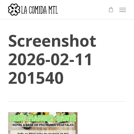
Skip
Menu
to
main
content
Screenshot
2026-02-11
201540