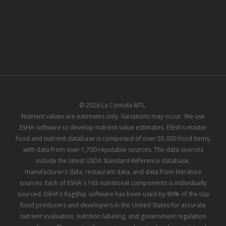
© 2026 La Comida MTL.
Nutrient values are estimates only. Variations may occur. We use
ESHA software to develop nutrient value estimates. ESHA’s master
food and nutrient database is composed of over 55,000 food items,
with data from over 1,700 reputable sources. The data sources
include the latest USDA Standard Reference database,
manufacturer’s data, restaurant data, and data from literature
sources. Each of ESHA's 163 nutritional components is individually
sourced. ESHA’s flagship software has been used by 80% of the top
food producers and developers in the United States for accurate
nutrient evaluation, nutrition labeling, and government regulation