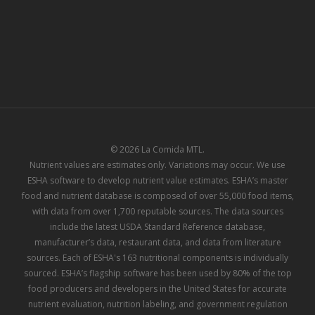
© 2026 La Comida MTL.
Nutrient values are estimates only. Variations may occur. We use
ESHA software to develop nutrient value estimates. ESHA’s master
food and nutrient database is composed of over 55,000 food items,
with data from over 1,700 reputable sources. The data sources
include the latest USDA Standard Reference database,
manufacturer’s data, restaurant data, and data from literature
sources. Each of ESHA's 163 nutritional components is individually
sourced. ESHA’s flagship software has been used by 80% of the top
food producers and developers in the United States for accurate
nutrient evaluation, nutrition labeling, and government regulation