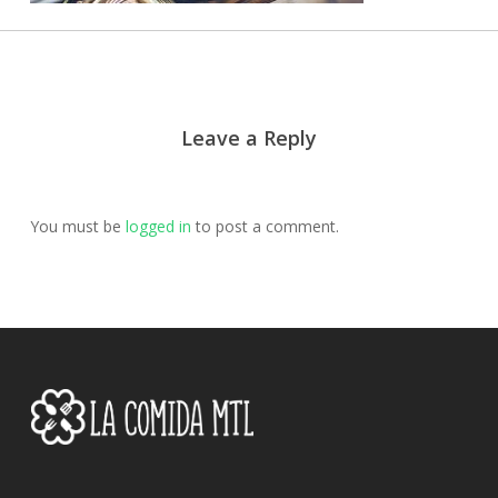
Leave a Reply
You must be
logged in
to post a comment.