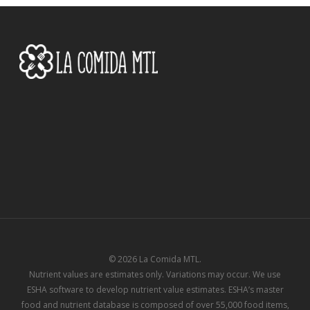
© 2026 La Comida MTL.
Nutrient values are estimates only. Variations may occur. We use
ESHA software to develop nutrient value estimates. ESHA’s master
food and nutrient database is composed of over 55,000 food items,