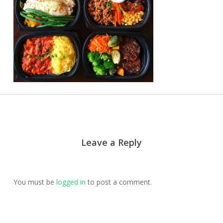
Leave a Reply
You must be
logged in
to post a comment.