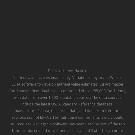
© 2026 La Comida MTL.
Nutrient values are estimates only. Variations may occur. We use
ESHA software to develop nutrient value estimates. ESHA’s master
food and nutrient database is composed of over 55,000 food items,
with data from over 1,700 reputable sources. The data sources
include the latest USDA Standard Reference database,
manufacturer’s data, restaurant data, and data from literature
sources. Each of ESHA's 163 nutritional components is individually
sourced. ESHA’s flagship software has been used by 80% of the top
food producers and developers in the United States for accurate