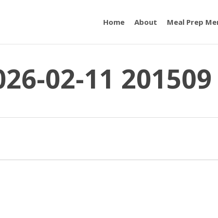
Home
About
Meal Prep Me
026-02-11 201509