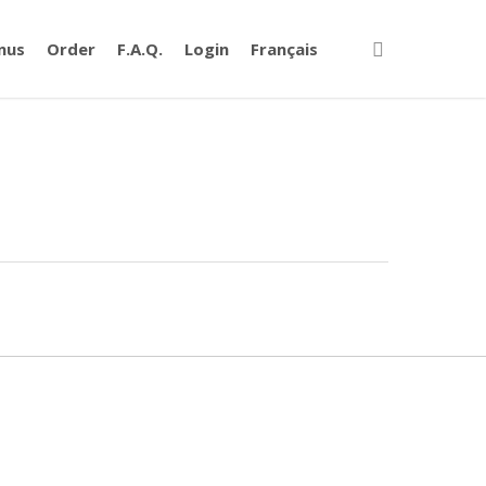
nus
Order
F.A.Q.
Login
Français