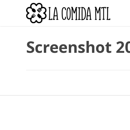
Skip
to
main
content
Screenshot 2