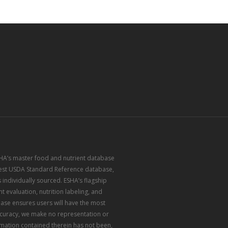
ESHA’s master food and nutrient database
atest USDA Standard Reference database,
 individually sourced. ESHA’s flagship
 evaluation, nutrition labeling, and
ase ensures users will have the most
accuracy, we make no representation or
rmation contained therein has not been,