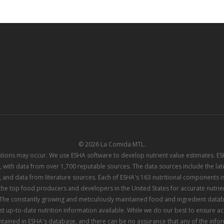
© 2026 La Comida MTL.
iations may occur. We use ESHA software to develop nutrient value estimates. 
 with data from over 1,700 reputable sources. The data sources include the l
 and data from literature sources. Each of ESHA's 163 nutritional components is
e top food producers and developers in the United States for accurate nutrient
he constantly growing and meticulously maintained food and ingredient datab
st up-to-date nutrition information available. While we do our best to ensure 
tained in ESHA's database, and there can be no assurance that any of the info