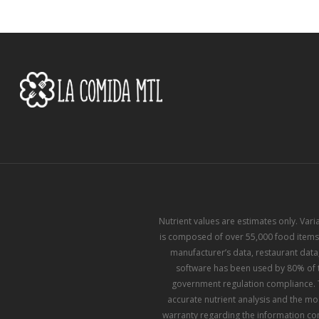
Nutrient values are estimates only. Var
is composed of over 55,000 food items,
manufacturer’s data, restaurant data,
software has been used by 80% of th
government regulation compliance. T
accurate nutrient analysis and the mo
warranty regarding the information con