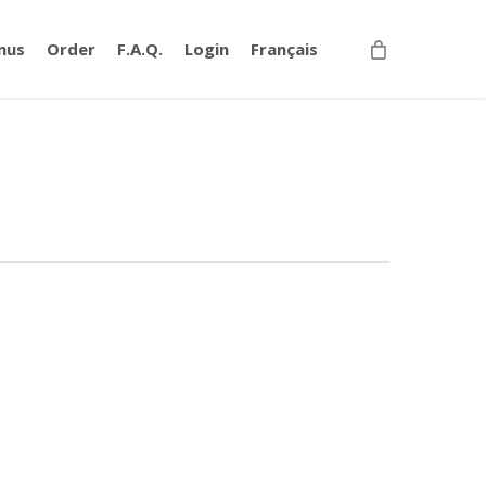
nus
Order
F.A.Q.
Login
Français