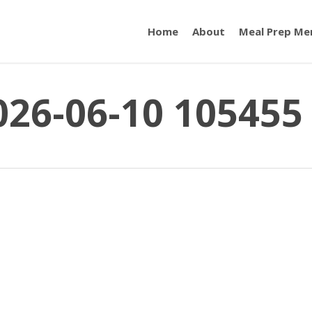
Home
About
Meal Prep Me
026-06-10 105455