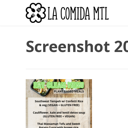
Skip
to
main
content
Screenshot 2