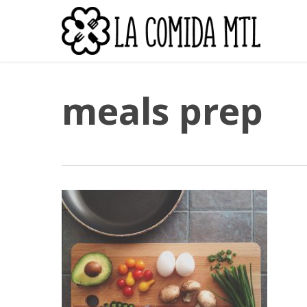
Skip
to
main
content
meals prep