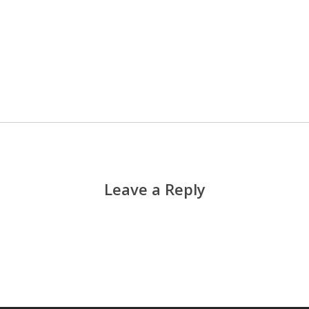
Leave a Reply