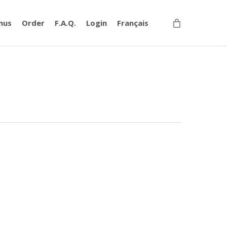
nus
Order
F.A.Q.
Login
Français