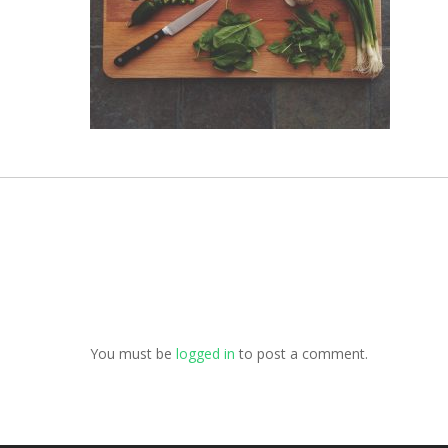
You must be
logged in
to post a comment.