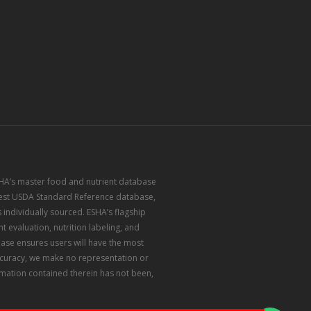
ESHA’s master food and nutrient database
atest USDA Standard Reference database,
 individually sourced. ESHA’s flagship
 evaluation, nutrition labeling, and
ase ensures users will have the most
accuracy, we make no representation or
rmation contained therein has not been,