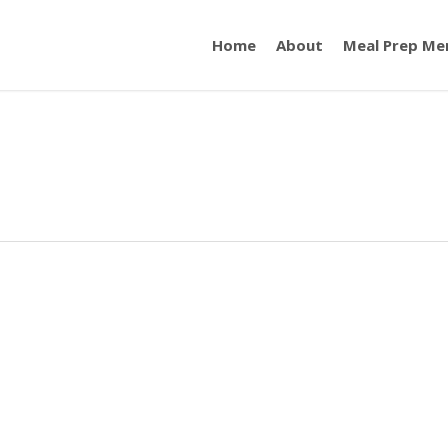
Home
About
Meal Prep Me