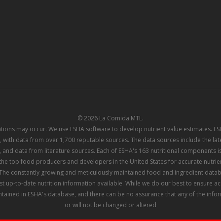
© 2026 La Comida MTL.
iations may occur. We use ESHA software to develop nutrient value estimates. 
 with data from over 1,700 reputable sources. The data sources include the l
 and data from literature sources. Each of ESHA's 163 nutritional components is
e top food producers and developers in the United States for accurate nutrient
he constantly growing and meticulously maintained food and ingredient datab
st up-to-date nutrition information available. While we do our best to ensure 
tained in ESHA's database, and there can be no assurance that any of the info
or will not be changed or altered