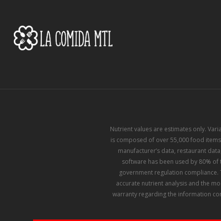
Nutrient values are estimates only. Var
is composed of over 55,000 food items,
manufacturer’s data, restaurant data,
software has been used by 80% of th
government regulation compliance. T
accurate nutrient analysis and the mo
warranty regarding the information con