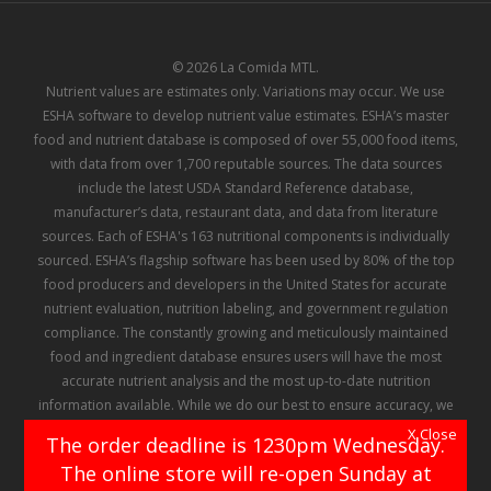
© 2026 La Comida MTL.
Nutrient values are estimates only. Variations may occur. We use
ESHA software to develop nutrient value estimates. ESHA’s master
food and nutrient database is composed of over 55,000 food items,
with data from over 1,700 reputable sources. The data sources
include the latest USDA Standard Reference database,
manufacturer’s data, restaurant data, and data from literature
sources. Each of ESHA's 163 nutritional components is individually
sourced. ESHA’s flagship software has been used by 80% of the top
food producers and developers in the United States for accurate
nutrient evaluation, nutrition labeling, and government regulation
compliance. The constantly growing and meticulously maintained
food and ingredient database ensures users will have the most
accurate nutrient analysis and the most up-to-date nutrition
information available. While we do our best to ensure accuracy, we
make no representation or warranty regarding the information
X Close
The order deadline is 1230pm Wednesday.
contained in ESHA's database, and there can be no assurance that
The online store will re-open Sunday at
any of the information contained therein has not been, or will not be