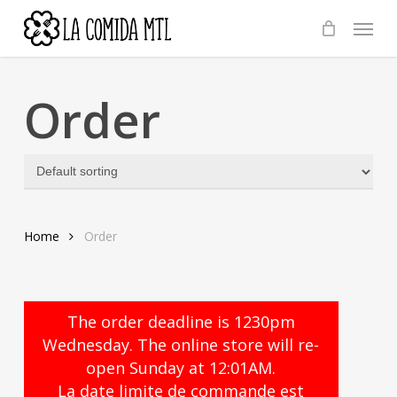
Skip
Menu
to
main
content
Order
Home
Order
The order deadline is 1230pm
Wednesday. The online store will re-
open Sunday at 12:01AM.
La date limite de commande est