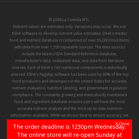
© 2026 La Comida MTL.
Nutrient values are estimates only. Variations may occur. We use
ESHA software to develop nutrient value estimates. ESHA’s master
food and nutrient database is composed of over 55,000 food items,
with data from over 1,700 reputable sources. The data sources
include the latest USDA Standard Reference database,
manufacturer’s data, restaurant data, and data from literature
sources. Each of ESHA's 163 nutritional components is individually
sourced. ESHA’s flagship software has been used by 80% of the top
food producers and developers in the United States for accurate
nutrient evaluation, nutrition labeling, and government regulation
compliance. The constantly growing and meticulously maintained
food and ingredient database ensures users will have the most
accurate nutrient analysis and the most up-to-date nutrition
information available. While we do our best to ensure accuracy, we
make no representation or warranty regarding the information
X Close
The order deadline is 1230pm Wednesday.
contained in ESHA's database, and there can be no assurance that
The online store will re-open Sunday at
any of the information contained therein has not been, or will not be